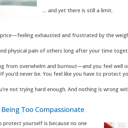
… and yet there is still a limit.
price—feeling exhausted and frustrated by the weigh
and physical pain of others long after your time toge
ffering from overwhelm and burnout—and you feel well
f you’d never be. You feel like you have to protect yo
u’re not trying hard enough. And nothing is wrong wit
t Being Too Compassionate
o protect yourself is because no one