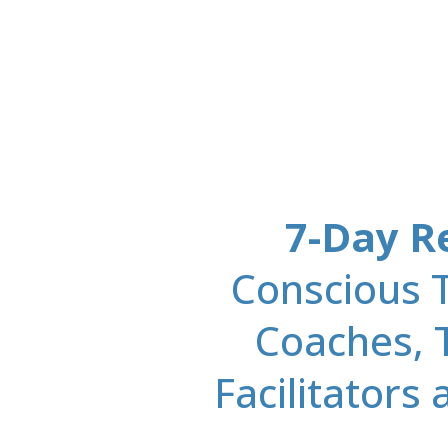
7-Day R
Conscious T
Coaches, 
Facilitators