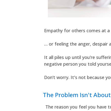
Empathy for others comes at a 
… or feeling the anger, despair 
It all piles up until you’re su
negative person you told yoursel
Don’t worry. It's not because yo
The Problem Isn't Abou
The reason you feel you have t