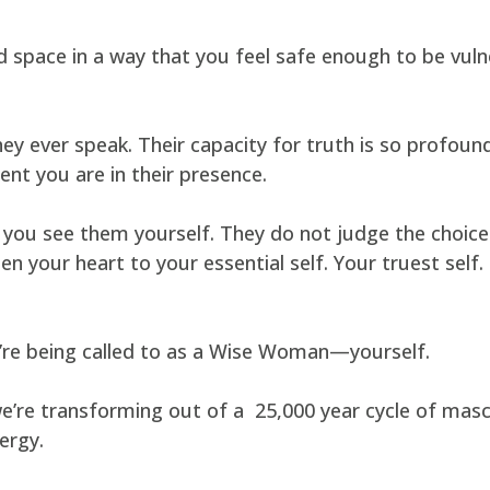
space in a way that you feel safe enough to be vul
 ever speak. Their capacity for truth is so profound,
nt you are in their presence.
you see them yourself. They do not judge the choice
en your heart to your essential self. Your truest self
ou’re being called to as a Wise Woman—yourself.
e’re transforming out of a 25,000 year cycle of masc
ergy.