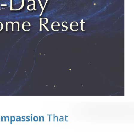
ompassion
That