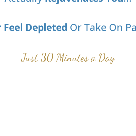
 Feel Depleted
Or Take On Pa
Just 30 Minutes a Day