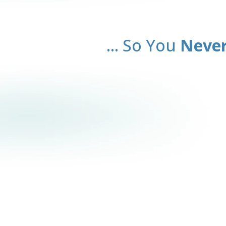
... So You
Never