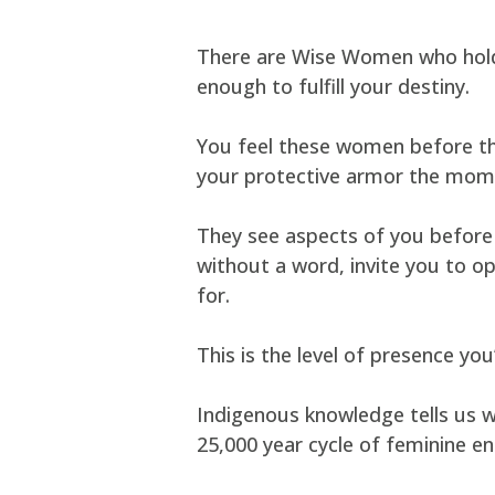
There are Wise Women who hold 
enough to fulfill your destiny.
You feel these women before they
your protective armor the mome
They see aspects of you before 
without a word, invite you to op
for.
This is the level of presence y
Indigenous knowledge tells us w
25,000 year cycle of feminine en