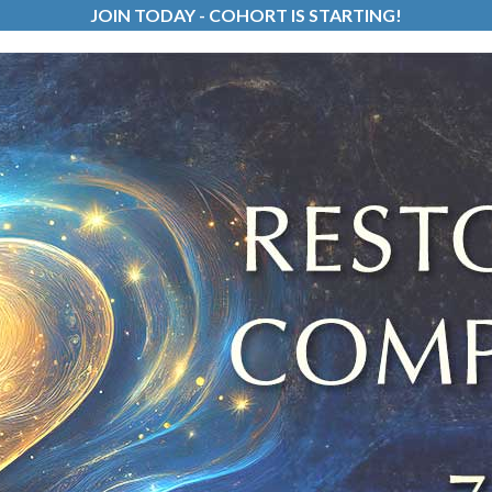
JOIN TODAY - COHORT IS STARTING!