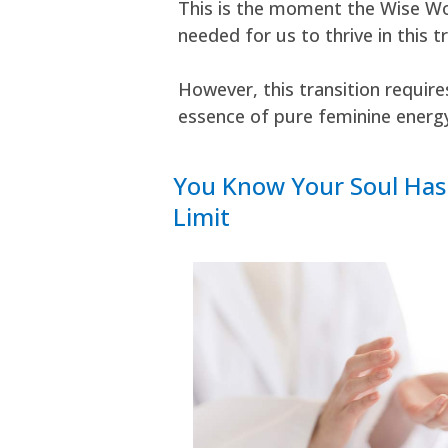
This is the moment the Wise Wo
needed for us to thrive in this t
However, this transition requir
essence of pure feminine energ
You Know Your Soul Has 
Limit