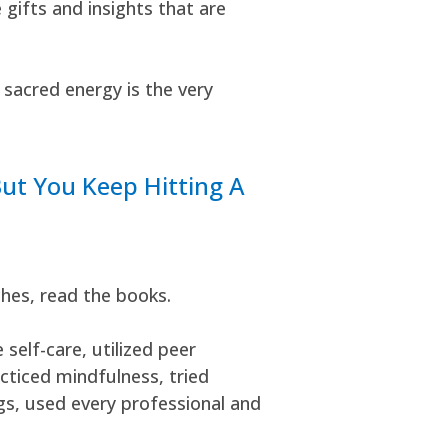
ifts and insights that are
 sacred energy is the very
But You Keep Hitting A
ches, read the books.
self-care, utilized peer
cticed mindfulness, tried
gs, used every professional and