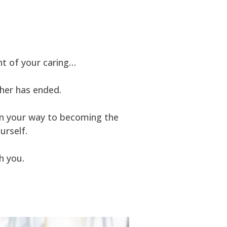
t of your caring…
ther has ended.
 on your way to becoming the
urself.
h you.