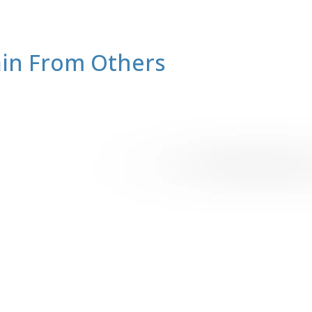
in From Others