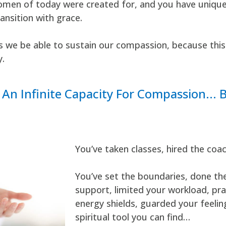
men of today were created for, and you have unique g
ransition with grace.
es we be able to sustain our compassion, because this
y.
An Infinite Capacity For Compassion... 
You’ve taken classes, hired the coa
You’ve set the boundaries, done the 
support, limited your workload, pra
energy shields, guarded your feelin
spiritual tool you can find…