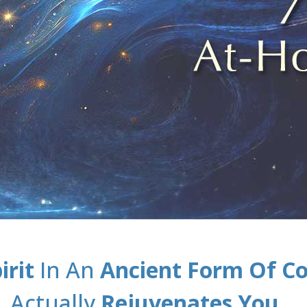
irit
In An
Ancient Form Of C
Actually
Rejuvenates You
…