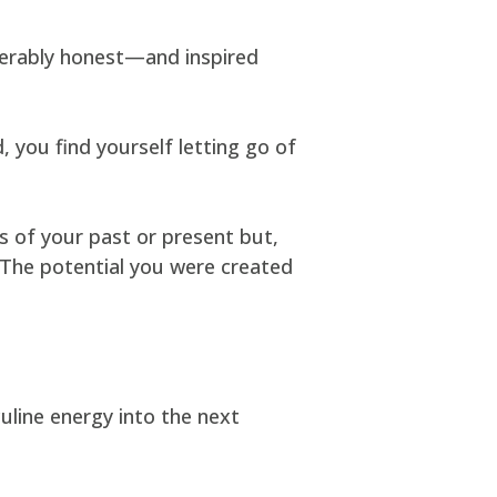
nerably honest—and inspired
 you find yourself letting go of
s of your past or present but,
. The potential you were created
uline energy into the next