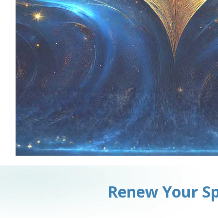
Renew Your Sp