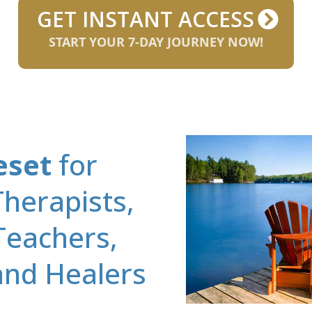
GET INSTANT ACCESS
START YOUR 7-DAY JOURNEY NOW!
eset
for
herapists,
Teachers,
 and Healers